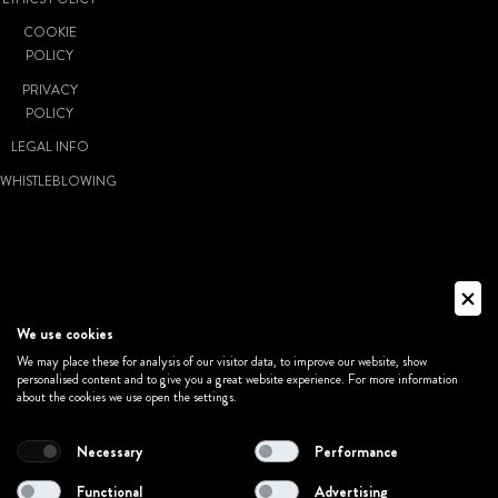
COOKIE
POLICY
PRIVACY
POLICY
LEGAL INFO
WHISTLEBLOWING
© VIVATICKET
S.P.A. SOCIETÀ
A SOCIO
We use cookies
UNICO - P.IVA:
We may place these for analysis of our visitor data, to improve our website, show
personalised content and to give you a great website experience. For more information
02011381205
about the cookies we use open the settings.
Necessary
Performance
MADE WITH
Functional
Advertising